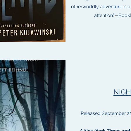
otherworldly adventure is a
attention.”—Bookli
NIGH
Released September 22
A New York Times and 