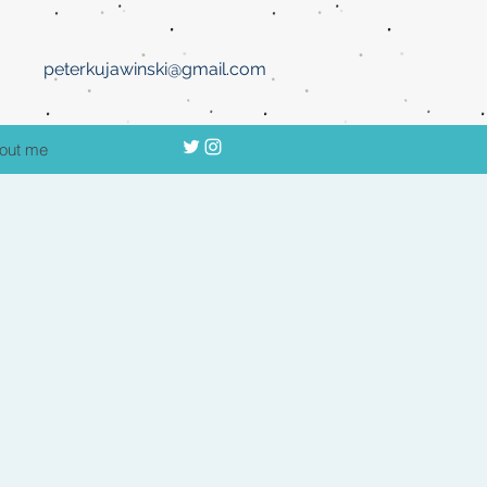
peterkujawinski@gmail.com
out me