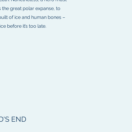
 the great polar expanse, to
built of ice and human bones –
e before it’s too late.
'S END