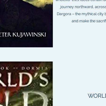
journey northward, across
Dargora – the mythical city 
and make the sacrific
WORLD