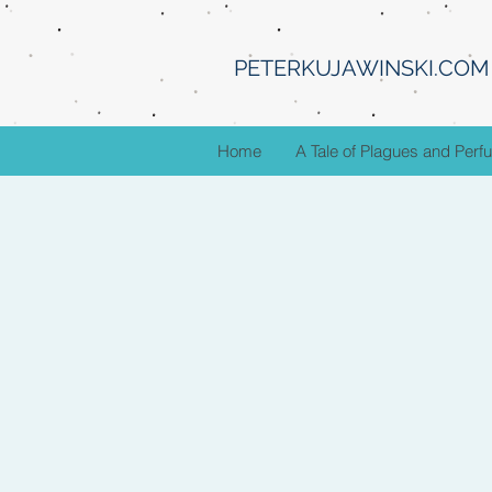
PETERKUJAWINSKI.COM
Home
A Tale of Plagues and Per