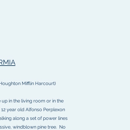
RMIA
Houghton Mifflin Harcourt)
p in the living room or in the
t 12 year old Alfonso Perplexon
lking along a set of power lines
assive, windblown pine tree. No