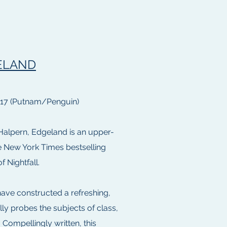
ELAND
017 (Putnam/Penguin)
Halpern, Edgeland is an upper-
he New York Times bestselling
f Nightfall.
ave constructed a refreshing,
lly probes the subjects of class,
 . Compellingly written, this