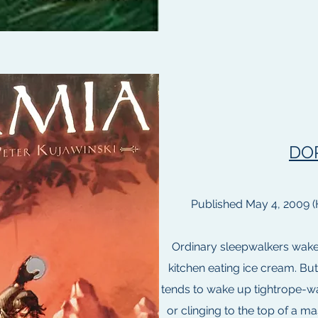
DO
Published May 4, 2009 (
Ordinary sleepwalkers wake u
kitchen eating ice cream. Bu
tends to wake up tightrope-wa
or clinging to the top of a m