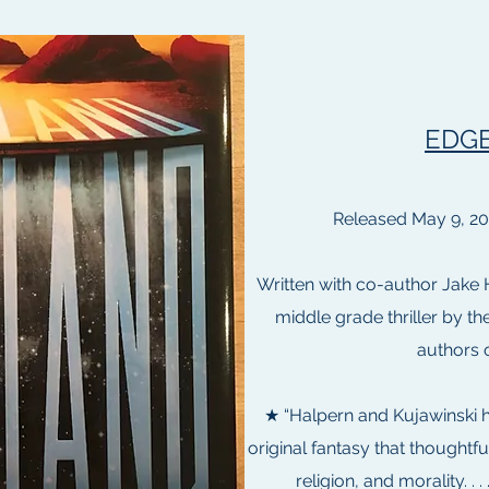
EDG
Released May 9, 2
Written with co-author Jake 
middle grade thriller by t
authors o
★ “Halpern and Kujawinski h
original fantasy that thoughtfu
religion, and morality. . .