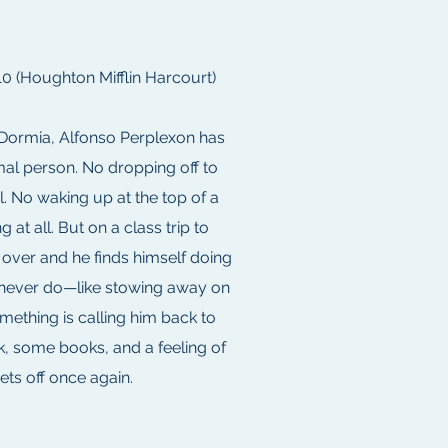
 (Houghton Mifflin Harcourt)
 Dormia, Alfonso Perplexon has
mal person. No dropping off to
l. No waking up at the top of a
g at all. But on a class trip to
s over and he finds himself doing
d never do—like stowing away on
mething is calling him back to
, some books, and a feeling of
ets off once again.