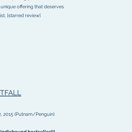
 unique offering that deserves
st, [starred review]
TFALL
, 2015 (Putnam/Penguin)
Indiebound bestseller!!!