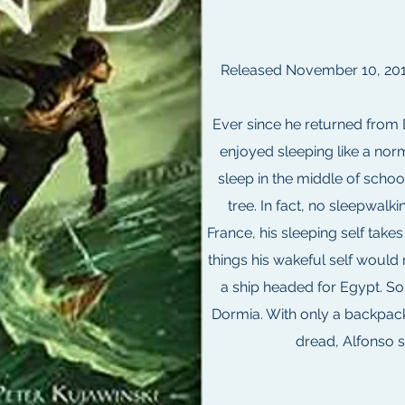
Released November 10, 2010
Ever since he returned from
enjoyed sleeping like a nor
sleep in the middle of schoo
tree. In fact, no sleepwalkin
France, his sleeping self take
things his wakeful self woul
a ship headed for Egypt. So
Dormia. With only a backpack
dread, Alfonso s