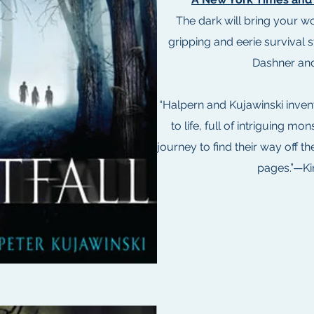
The dark will bring your wor
gripping and eerie survival s
Dashner and
“Halpern and Kujawinski inven
to life, full of intriguing mon
journey to find their way off th
pages.”—Ki