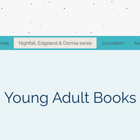
fumes
Nightfall, Edgeland & Dormia series
Journalism
Ab
Young Adult Books