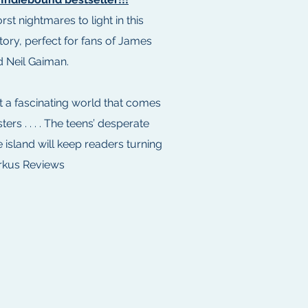
st nightmares to light in this
tory, perfect for fans of James
 Neil Gaiman.
t a fascinating world that comes
sters . . . . The teens’ desperate
e island will keep readers turning
rkus Reviews