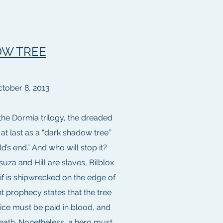
W TREE
tober 8, 2013
 the Dormia trilogy, the dreaded
at last as a “dark shadow tree”
d’s end.” And who will stop it?
uza and Hill are slaves, Bilblox
eif is shipwrecked on the edge of
nt prophecy states that the tree
ice must be paid in blood, and
death. Nonetheless, a hero must