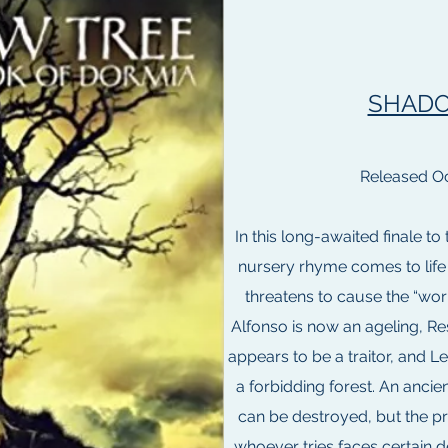
SHADO
Released Oc
In this long-awaited finale to
nursery rhyme comes to life 
threatens to cause the “worl
Alfonso is now an ageling, Res
appears to be a traitor, and L
a forbidding forest. An ancie
can be destroyed, but the pr
whoever tries faces certain 