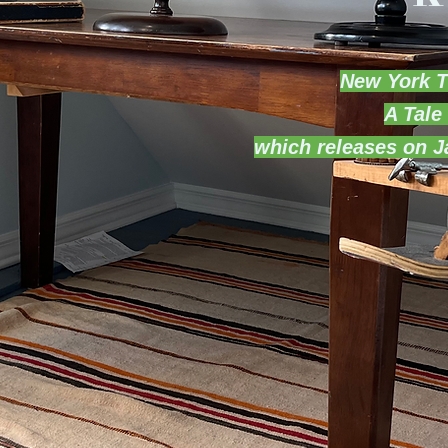
New York T
A Tale
which releases on 