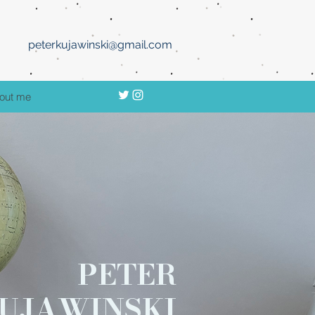
peterkujawinski@gmail.com
out me
PETER
UJAWINSKI