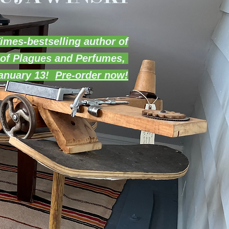
imes-bestselling author of
 of Plagues and Perfumes,
January 13!
Pre-order now!