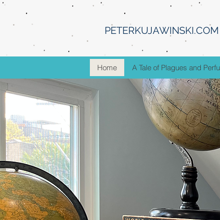
PETERKUJAWINSKI.COM
Home
A Tale of Plagues and Per