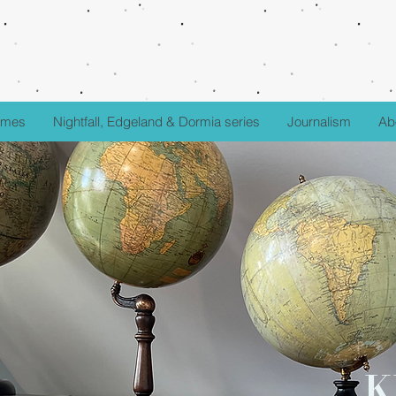
fumes
Nightfall, Edgeland & Dormia series
Journalism
Ab
K