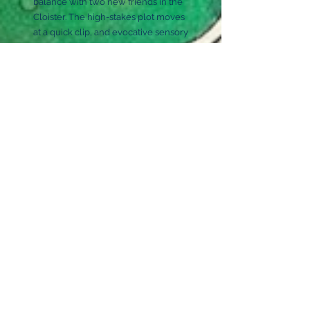
balance with two new friends in the
Cloister. The high-stakes plot moves
at a quick clip, and evocative sensory
language brings the world to life. A
fun (and fragrant) underdog tale. —
Julia Smith