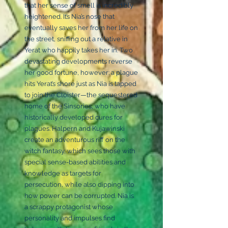
that her sense of smell is incredibly
heightened. It’s Nia’s nose that
eventually saves her from her life on
the street, sniffing out a relative in
Yerat who happily takes her in. Two
devastating developments reverse
her good fortune, however: a plague
hits Yerat’s shore just as Nia is tapped
to join the Cloister—the sequestered
home of the Sinsories, who have
historically developed cures for
plagues. Halpern and Kujawinski
create an adventurous riff on the
witch fantasy, which sees those with
special sense-based abilities and
knowledge as targets for
persecution, while also dipping into
how power can be corrupted. Nia is
a scrappy protagonist whose
personality and impulses find