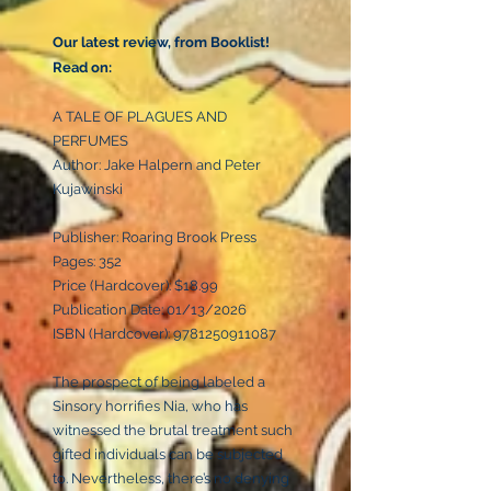
Our latest review, from Booklist!
Read on:
A TALE OF PLAGUES AND
PERFUMES
Author: Jake Halpern and Peter
Kujawinski
Publisher: Roaring Brook Press
Pages: 352
Price (Hardcover): $18.99
Publication Date: 01/13/2026
ISBN (Hardcover):
9781250911087
The prospect of being labeled a
Sinsory horrifies Nia, who has
witnessed the brutal treatment such
gifted individuals can be subjected
to. Nevertheless, there’s no denying