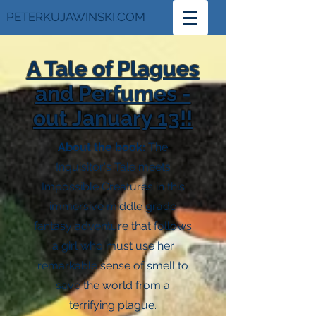
PETERKUJAWINSKI.COM
A Tale of Plagues
and Perfumes -
out January 13!!
About the book:
The
Inquisitor's Tale meets
Impossible Creatures in this
immersive middle grade
fantasy adventure that follows
a girl who must use her
remarkable sense of smell to
save the world from a
terrifying plague.